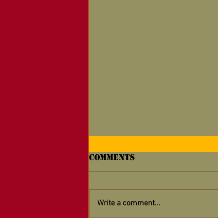
Comments
Write a comment...