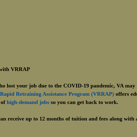
b with VRRAP
who lost your job due to the COVID-19 pandemic, VA may h
 Rapid Retraining Assistance Program (VRRAP)
 offers e
 of 
high-demand jobs
 so you can get back to work.
an receive up to 12 months of tuition and fees along with