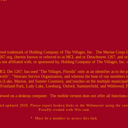
ed trademark of Holding Company of The Villages, Inc. The Marine Corps L
67.org
, (herein known or referred to as MCL and or Detachment 1267, and or
 not affiliated with, or sponsored by, Holding Company of The Villages, Inc. or i
CL Det 1267, has used "The Villages, Florida" only as an identifier as to the
profit", "Veterans Service Organization, and whereas the base of our members r
es (Lake, Marion, and Sumter Counties), and touches on the multiple municipali
 Fruitland Park, Lady Lake, Leesburg, Oxford, Summerfield, and Wildwood, F
 viewed on a desktop computer. The mobile version does not offer all functions o
nd updated 2020, Please report broken links to the Webmaster using the co
Proudly created with Wix.com
* Must be a member to access this link