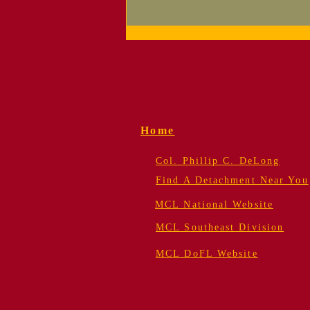
Supporting Your
Detachment — Now
Easier Than Ever!
Home
Col. Phillip C. DeLong
Find A Detachment Near You
MCL National Website
MCL Southeast Division
MCL DoFL Website