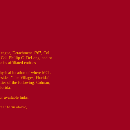
eague, Detachment 1267, Col.
 Col. Phillip C. DeLong, and or
ts affiliated entities.
 physical location of where MCL
eside. "The Villages, Florida"
ties of the following: Colman,
lorida.
r available links.
ntact form above,