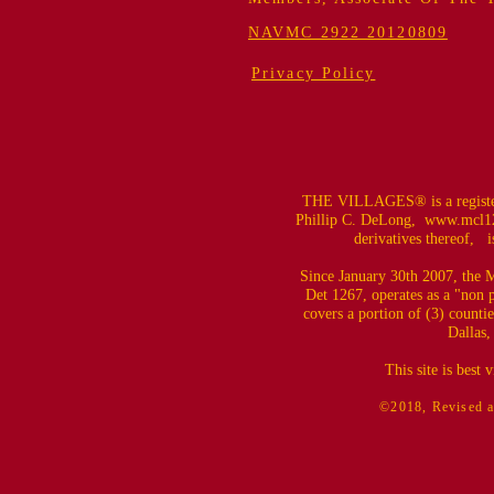
NAVMC 2922 20120809
Privacy Policy
THE VILLAGES® is a register
Phillip C. DeLong,
www.mcl12
derivatives thereof, is
Since January 30th 2007, the M
Det 1267, operates as a "non 
covers a portion of (3) counti
Dallas,
This site is best
©2018, Revised a