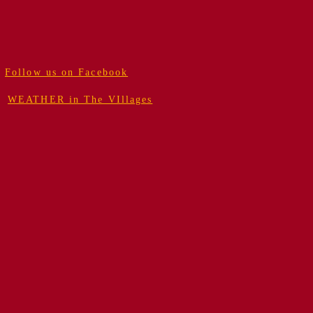
Follow us on Facebook
WEATHER in The VIllages