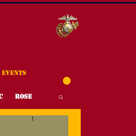
Events
C
Rose
T4T
FYI