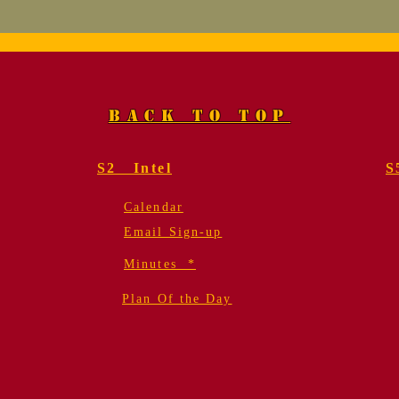
Marine, Col. Fred
Mem
Geier, USMC (Ret.).
for
Funeral Services
Gei
BACK TO TOP
S2 Intel
S
Calendar
Email Sign-up
Minutes *
Plan Of the Day