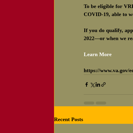
To be eligible for V
COVID-19, able to wo
If you do qualify, a
2022—or when we reac
Learn More 
https://www.va.gov/ed
Recent Posts