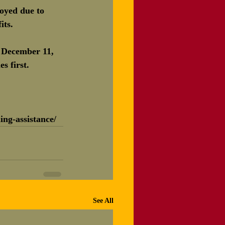
oyed due to 
its.
 December 11, 
s first.
ing-assistance/
See All