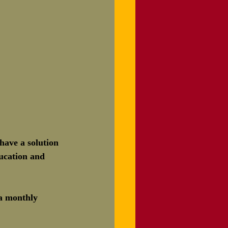
ave a solution 
ducation and 
 a monthly 