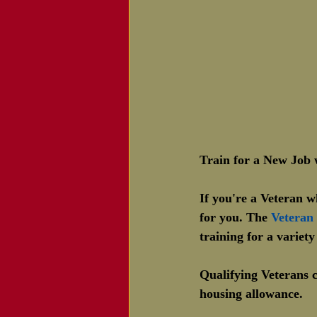
Train for a New Jo
If you're a Veteran 
for you. The 
Veteran
training for a variety
Qualifying Veterans c
housing allowance.