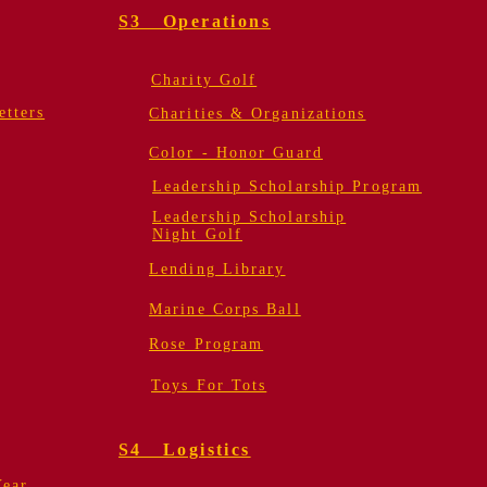
S3 Operations
Charity Golf
tters
Charities & Organizations
Color - Honor Guard
Leadership Scholarship Program
Leadership Scholarship
Night Golf
Lending Library
Marine Corps Ball
Rose Program
Toys For Tots
S4 Logistics
Year