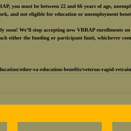
RRAP, you must be between 22 and 66 years of age, unempl
rk, and not eligible for education or unemployment benef
pply soon! We’ll stop accepting new VRRAP enrollments on
h either the funding or participant limit, whichever come
ucation/other-va-education-benefits/veteran-rapid-retrain