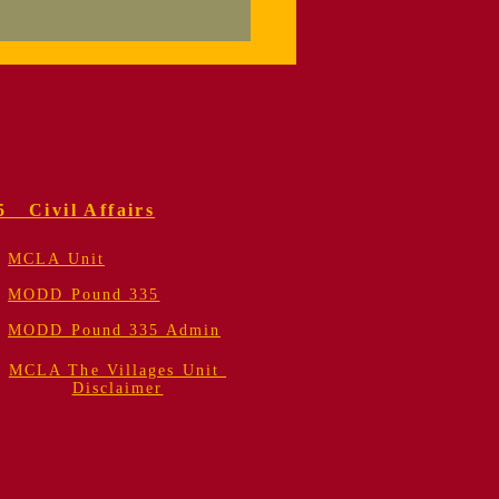
orial Service
 Colonel Fred
er, USMC (Retired)
5 Civil Affairs
MCLA Unit
MODD Pound 335
MODD Pound 335 Admin
MCLA The Villages Unit
Disclaimer