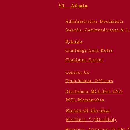
S1 Admin
Administrative Documents
Awards, Commendations & Le
ByLaws
Challenge Coin Rules
Chaplains Corner
Contact Us
Detachement Officers
Disclaimer MCL Det 1267
MCL Membership
Marine Of The Year
Members * (Disabled)
Members, Associate Of The 