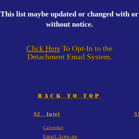
This list maybe updated or changed with or
without notice.
Click Here
To Opt-In to the
Detachment Email System.
BACK TO TOP
S2 Intel
S
Calendar
Email Sign-up