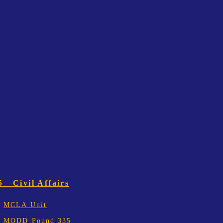
5 Civil Affairs
MCLA Unit
MODD Pound 335