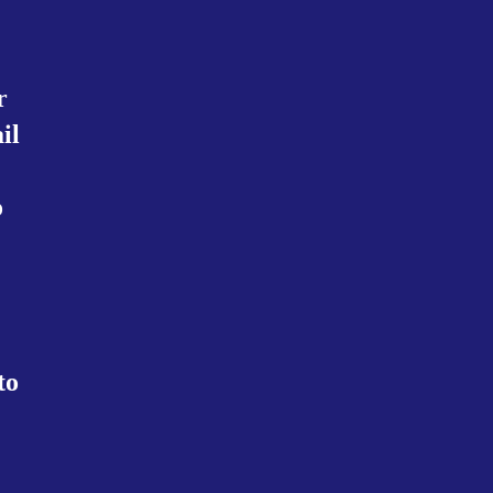
r
il
.
o
to