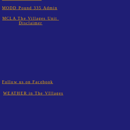
MODD Pound 335 Admin
MCLA The Villages Unit
Disclaimer
Follow us on Facebook
WEATHER in The VIllages