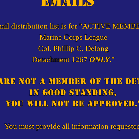
emails
ail distribution list is for "ACTIVE MEMB
Marine Corps League
Col. Phillip C. Delong
Detachment 1267
ONLY
."
 are not a member of the d
in good standing,
you will not be approved.
You must provide all information requeste