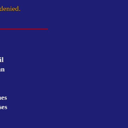
 denied.
il
an
mes
ses
.