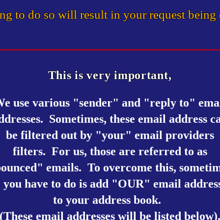
ing to do so will result in your request being
This is very important,
e use various "sender" and "reply to" ema
ddresses. Sometimes, these email address c
be filtered out by "your" email providers
filters. For us, those are referred to as
ounced" emails.
To overcome this, someti
l you have to do is add "OUR" email addres
to your address book.
(These email addresses will be listed below)