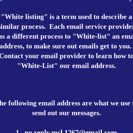
"White listing" is a term used to describe a
similar process. Each email service provide
as a different process to "White-list" an ema
address, to make sure out emails get to you
Contact your email provider to learn how t
"White-List" our email address.
he following email address are what we use 
send out our messages.
1.
no.reply.mcl.1267@gmail.com