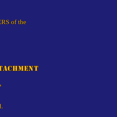
ERS of the
etachment
"
d.