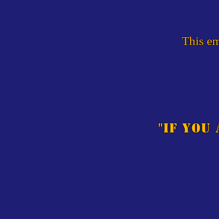
This em
"
If you