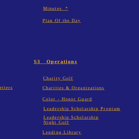
Minutes *
Plan Of the Day
S3 Operations
Charity Golf
tters
Charities & Organizations
Color - Honor Guard
Leadership Scholarship Program
Leadership Scholarship
Night Golf
Lending Library