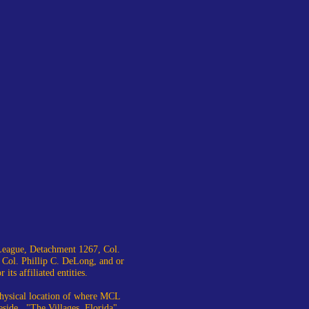
eague, Detachment 1267, Col.
 Col. Phillip C. DeLong, and or
ts affiliated entities.
 physical location of where MCL
eside. "The Villages, Florida"