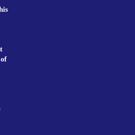
his
t
 of
e