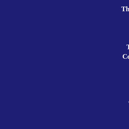
Th
Co