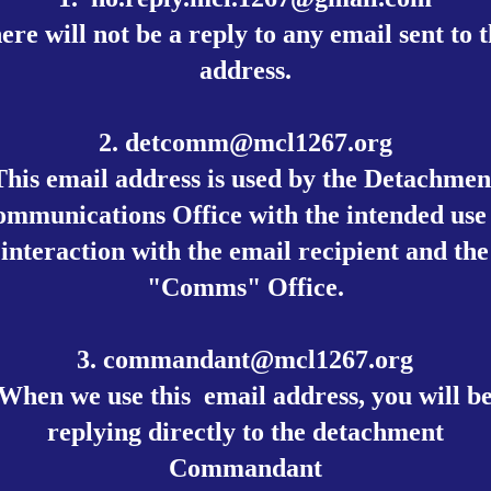
ere will not be a reply to any email sent to t
address.
2.
detcomm@mcl1267.org
This email address is used by the Detachmen
mmunications Office with the intended use
interaction with the email recipient and the
"Comms" Office.
3.
commandant@mcl1267.org
When we use this email address, you will b
replying directly to the detachment
Commandant