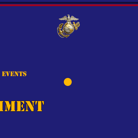
Events
hment