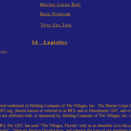
Marine Corps Ball
Rose Program
Toys For Tots
S4 Logistics
Year
ed trademark of Holding Company of The Villages, Inc. The Marine Corps L
67.org
, (herein known or referred to as MCL and or Detachment 1267, and or
 not affiliated with, or sponsored by, Holding Company of The Villages, Inc. or i
CL Det 1267, has used "The Villages, Florida" only as an identifier as to the
profit", "Veterans Service Organization, and whereas the base of our members r