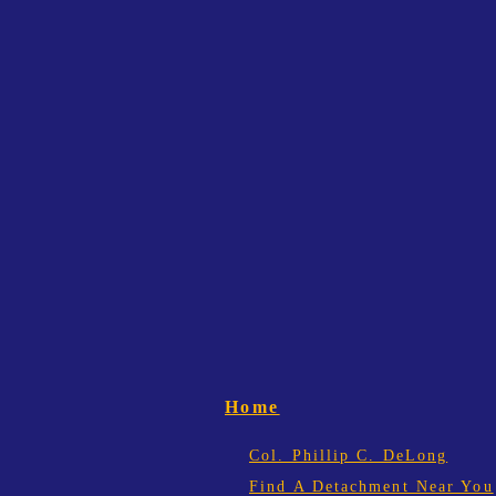
Home
Col. Phillip C. DeLong
Find A Detachment Near You