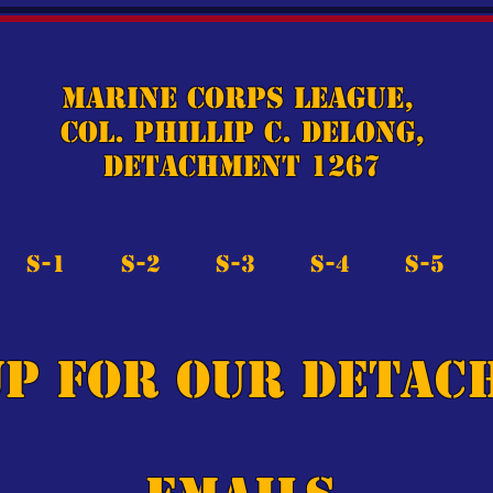
Marine Corps League,
Col. Phillip C. DeLong,
Detachment 1267
S-1
S-2
S-3
S-4
S-5
up for our detac