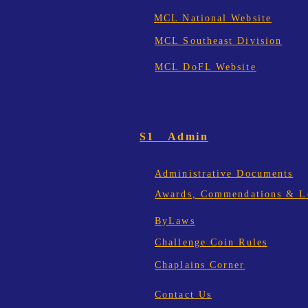
MCL National Website
MCL Southeast Division
MCL DoFL Website
S1 Admin
Administrative Documents
Awards, Commendations & Le
ByLaws
Challenge Coin Rules
Chaplains Corner
Contact Us