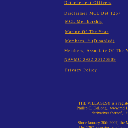
Detachement Officers
Disclaimer MCL Det 1267
MCL Membership
Marine Of The Year
Members * (Disabled)
Members, Associate Of The 
NAVMC 2922 20120809
Privacy Policy
THE VILLAGES® is a register
Phillip C. DeLong,
www.mcl12
derivatives thereof, is
Since January 30th 2007, the M
Det 1267, operates as a "non 