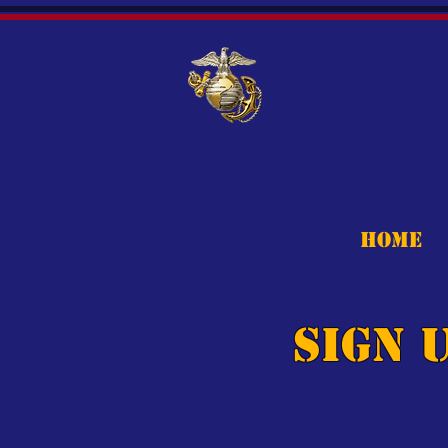
HOME
Sign 