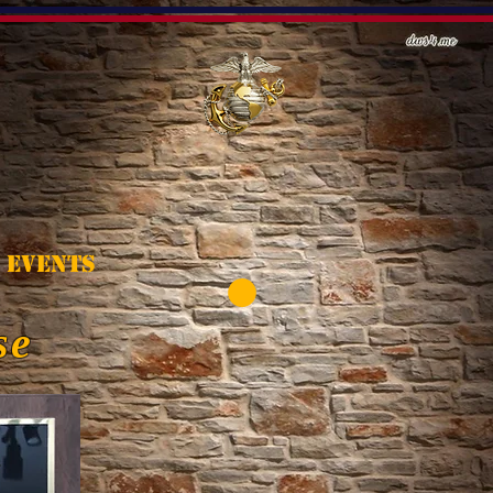
Events
se