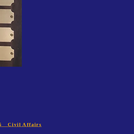
5 Civil Affairs