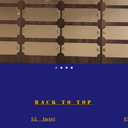
BACK TO TOP
S2 Intel
S