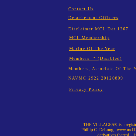
Contact Us
Detachement Officers
Disclaimer MCL Det 1267
MCL Membership
Marine Of The Year
Members * (Disabled)
Members, Associate Of The 
NAVMC 2922 20120809
Privacy Policy
THE VILLAGES® is a register
Phillip C. DeLong,
www.mcl12
derivatives thereof, is