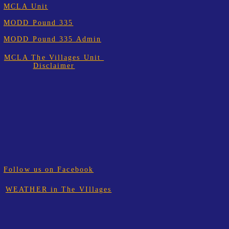
MCLA Unit
MODD Pound 335
MODD Pound 335 Admin
MCLA The Villages Unit
Disclaimer
Follow us on Facebook
WEATHER in The VIllages