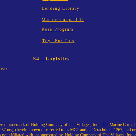
Lending Library
Marine Corps Ball
Rose Program
Toys For Tots
S4 Logistics
Year
ed trademark of Holding Company of The Villages, Inc. The Marine Corps L
67.org
, (herein known or referred to as MCL and or Detachment 1267, and or
 not affiliated with, or sponsored by, Holding Company of The Villages, Inc. or i