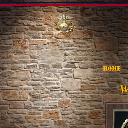
HOME
W