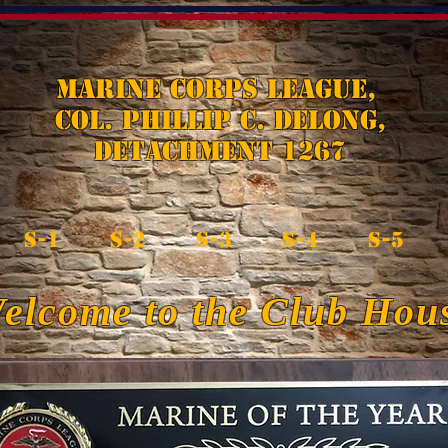
Marine Corps League,
Col. Phillip C. DeLong,
Detachment 1267
S-1
S-2
S-3
S-4
S-5
elcome to the Club Hou