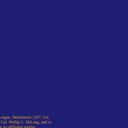
eague, Detachment 1267, Col.
 Col. Phillip C. DeLong, and or
ts affiliated entities.