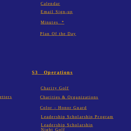
Calendar
Email Sign-up
Minutes *
Plan Of the Day
S3 Operations
Charity Golf
tters
Charities & Organizations
Color - Honor Guard
Leadership Scholarship Program
Leadership Scholarship
Night Golf