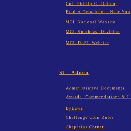
Col. Phillip C. DeLong
Find A Detachment Near You
MCL National Website
MCL Southeast Division
MCL DoFL Website
S1 Admin
Administrative Documents
Awards, Commendations & Le
ByLaws
Challenge Coin Rules
Chaplains Corner