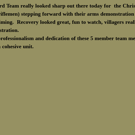
rd Team really looked sharp out there today for  the Chri
Marine Corps Birthday
Novembe
iflemen) stepping forward with their arms demonstration
timing.  Recovery looked great, fun to watch, villagers real
tration.
 professionalism and dedication of these 5 member team m
 cohesive unit.