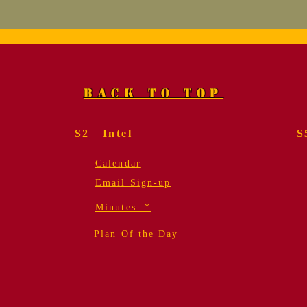
Marine Corps League
Tha
SURVEY
App
BACK TO TOP
S2 Intel
S
Calendar
Email Sign-up
Minutes *
Plan Of the Day