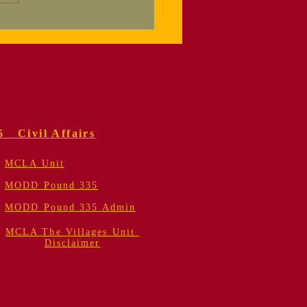
nksgiving
reciation Dinner
5 Civil Affairs
MCLA Unit
MODD Pound 335
MODD Pound 335 Admin
MCLA The Villages Unit
Disclaimer