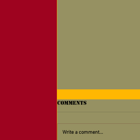
Comments
Write a comment...