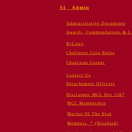
S1 Admin
Administrative Documents
Awards, Commendations & Le
ByLaws
Challenge Coin Rules
Chaplains Corner
Contact Us
Detachement Officers
Disclaimer MCL Det 1267
MCL Membership
Marine Of The Year
Members * (Disabled)