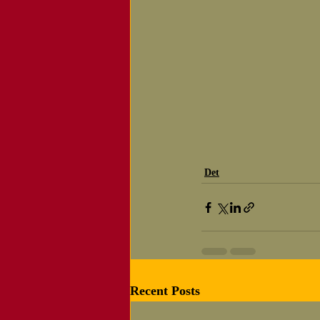
Det
Recent Posts