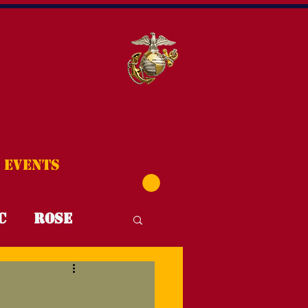
Events
C
Rose
T4T
FYI