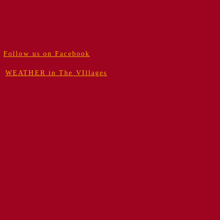
Follow us on Facebook
WEATHER in The VIllages