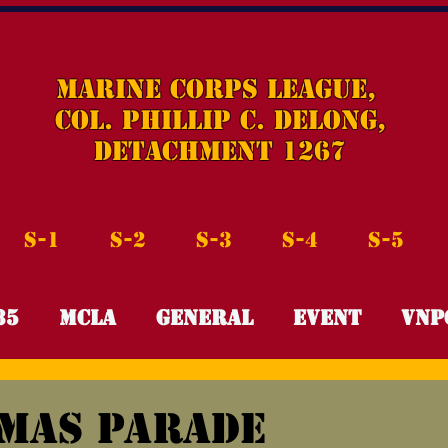
Marine Corps League,
Col. Phillip C. DeLong,
Detachment 1267
S-1
S-2
S-3
S-4
S-5
35
MCLA
General
Event
VNP
f
Leadership Scholarship
R.E.D.
mas Parade