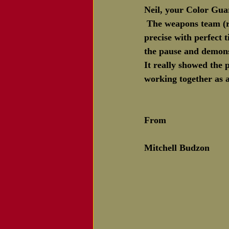
Neil, your Color Gua
Notice of Passing
 The weapons team (r
precise with perfect 
the pause and demons
It really showed the
working together as a
From 
Mitchell Budzon