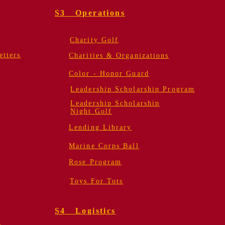
S3 Operations
Charity Golf
tters
Charities & Organizations
Color - Honor Guard
Leadership Scholarship Program
Leadership Scholarship
Night Golf
Lending Library
Marine Corps Ball
Rose Program
Toys For Tots
S4 Logistics