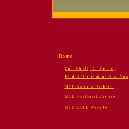
Why Do Marines
Celebrate Their
Birthday?
Home
Col. Phillip C. DeLong
Find A Detachment Near You
MCL National Website
MCL Southeast Division
MCL DoFL Website