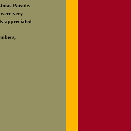
stmas Parade.  
r 10th
 were very 
ly appreciated 
embers, 