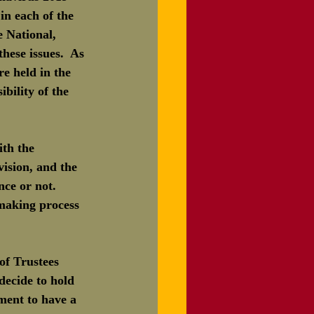
in each of the 
 National, 
hese issues.  As 
e held in the 
ility of the 
th the 
ision, and the 
ce or not.  
-making process 
f Trustees 
ecide to hold 
ment to have a 