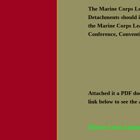
The Marine Corps Lea
Detachments should i
the Marine Corps Leag
Conference, Conventi
Attached it a PDF d
link below to see the
Marine Corps Leagu