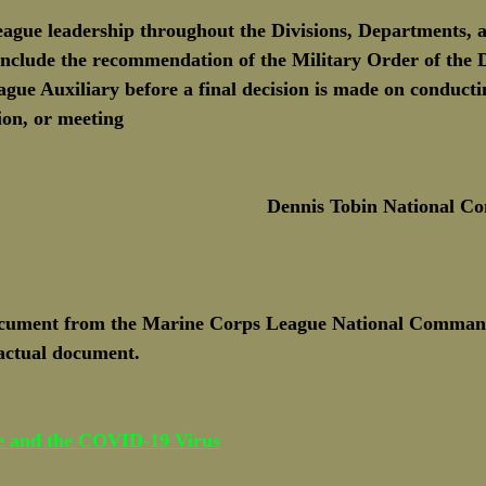
gue leadership throughout the Divisions, Departments, 
nclude the recommendation of the Military Order of the 
ue Auxiliary before a final decision is made on conducti
on, or meeting
Dennis Tobin National 
ocument from the Marine Corps League National Command
 actual document. 
e and the COVID-19 Virus