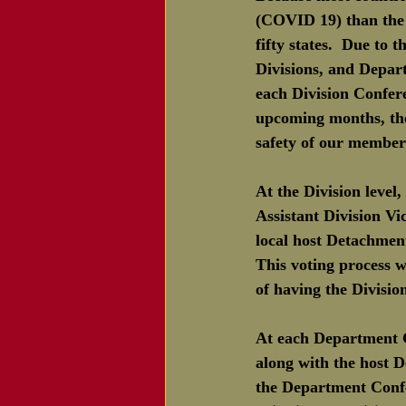
(COVID 19) than the U
fifty states.  Due to
Divisions, and Depart
each Division Confer
upcoming months, the
safety of our member
At the Division level
Assistant Division V
local host Detachmen
This voting process w
of having the Divisio
At each Department 
along with the host 
the Department Confe