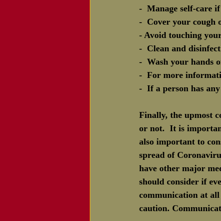
-  Manage self-care 
-  Cover your cough o
- Avoid touching you
-  Clean and disinfec
-  Wash your hands of
-  For more informati
-  If a person has an
Finally, the upmost 
or not.  It is importa
also important to con
spread of Coronavir
have other major med
should consider if e
communication at all 
caution. Communicate