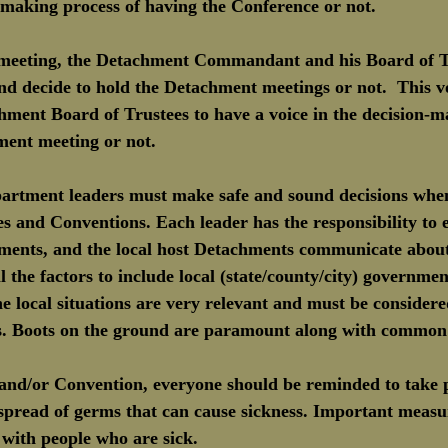
- making process of having the Conference or not.
meeting, the Detachment Commandant and his Board of Tr
nd decide to hold the Detachment meetings or not.  This v
hment Board of Trustees to have a voice in the decision-m
ment meeting or not.
artment leaders must make safe and sound decisions whe
s and Conventions. Each leader has the responsibility to e
tments, and the local host Detachments communicate about 
l the factors to include local (state/county/city) governmen
 local situations are very relevant and must be consider
s. Boots on the ground are paramount along with common 
and/or Convention, everyone should be reminded to take p
 spread of germs that can cause sickness. Important measu
t with people who are sick.