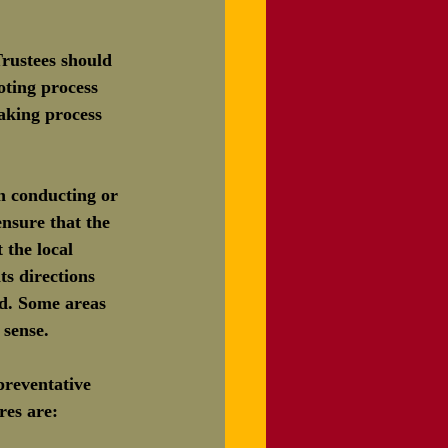
ustees should 
oting process 
aking process 
n conducting or 
nsure that the 
the local 
ts directions 
ed. Some areas 
sense.
reventative 
res are: