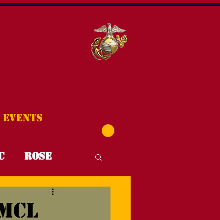
Events
C
Rose
T4T
FYI
MCL