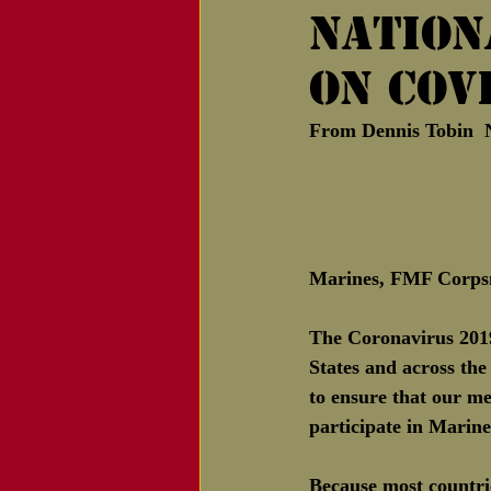
Nation
Notice of Passing
on COV
From Dennis Tobin 
Marines, FMF Corps
The Coronavirus 2019
States and across the
to ensure that our m
participate in Marin
Because most countrie