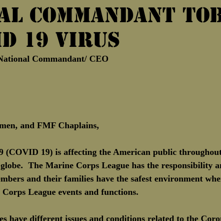
al Commandant Tob
Marine Corps Birthday
Novembe
ID 19 Virus
 National Commandant/ CEO
men, and FMF Chaplains,
 (COVID 19) is affecting the American public throughout
 globe.  The Marine Corps League has the responsibility a
embers and their families have the safest environment wh
e Corps League events and functions.
s have different issues and conditions related to the Cor