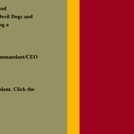
and 
Devil Dogs and 
ng a 
Commandant/CEO
ant. Click the 