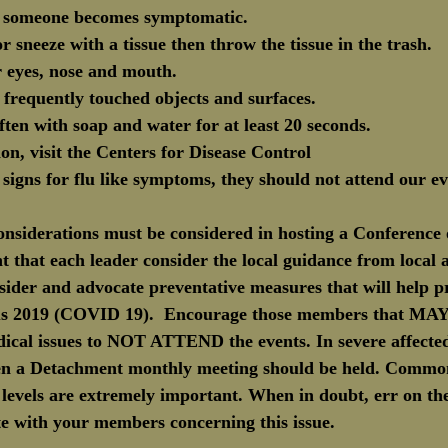
if someone becomes symptomatic.
r sneeze with a tissue then throw the tissue in the trash.
r eyes, nose and mouth.
t frequently touched objects and surfaces.
ten with soap and water for at least 20 seconds.
on, visit the Centers for Disease Control
y signs for flu like symptoms, they should not attend our ev
considerations must be considered in hosting a Conference
nt that each leader consider the local guidance from local au
sider and advocate preventative measures that will help p
us 2019 (COVID 19).  Encourage those members that MAY 
ical issues to NOT ATTEND the events. In severe affected
ven a Detachment monthly meeting should be held. Commo
levels are extremely important. When in doubt, err on the
 with your members concerning this issue.