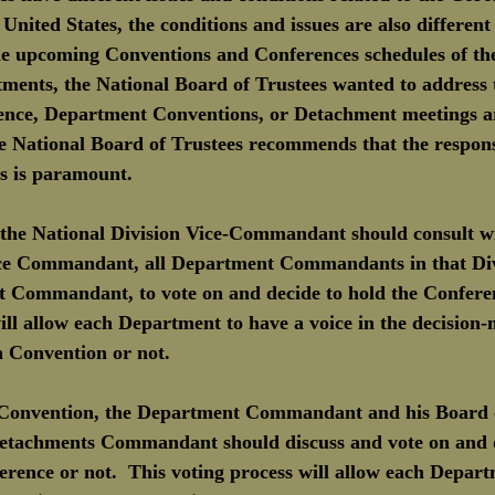
nited States, the conditions and issues are also different 
 the upcoming Conventions and Conferences schedules of the
ments, the National Board of Trustees wanted to address t
ence, Department Conventions, or Detachment meetings ar
 National Board of Trustees recommends that the responsib
s is paramount.
, the National Division Vice-Commandant should consult wi
ice Commandant, all Department Commandants in that Div
t Commandant, to vote on and decide to hold the Conferen
ill allow each Department to have a voice in the decision
n Convention or not. 
Convention, the Department Commandant and his Board o
Detachments Commandant should discuss and vote on and d
rence or not.  This voting process will allow each Depart