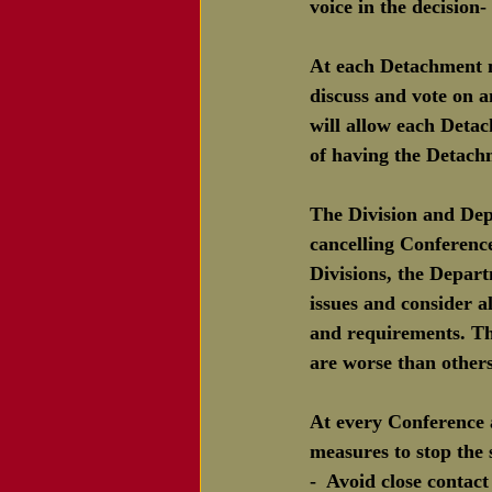
voice in the decision
At each Detachment 
discuss and vote on a
will allow each Detac
of having the Detach
The Division and Dep
cancelling Conference
Divisions, the Depar
issues and consider al
and requirements. The
are worse than other
At every Conference 
measures to stop the
-  Avoid close contac