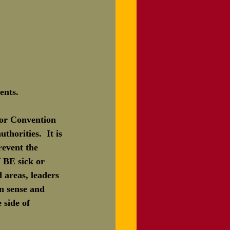
ents.
 or Convention 
thorities.  It is 
revent the 
BE sick or 
 areas, leaders 
n sense and 
 side of 