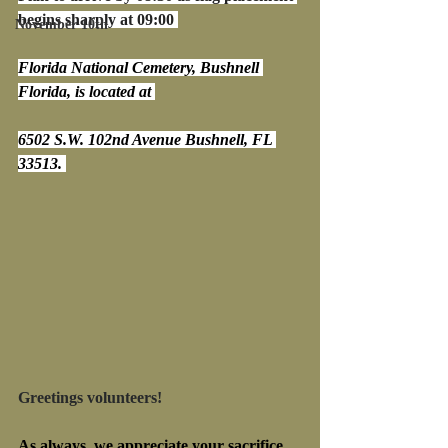
begins sharply at 09:00 
November 10th
Florida National Cemetery, Bushnell 
Florida, is located at 
6502 S.W. 102nd Avenue Bushnell, FL 
33513. 
Greetings volunteers!
As always, we appreciate your sacrifice 