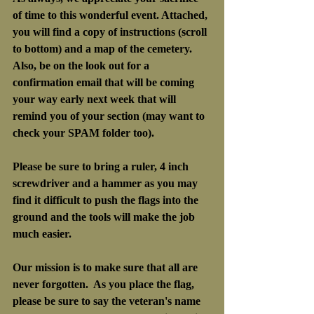
of time to this wonderful event. Attached, 
you will find a copy of instructions (scroll 
to bottom) and a map of the cemetery.
Also, be on the look out for a 
confirmation email that will be coming 
your way early next week that will 
remind you of your section (may want to 
check your SPAM folder too).
Please be sure to bring a ruler, 4 inch 
screwdriver and a hammer as you may 
find it difficult to push the flags into the 
ground and the tools will make the job 
much easier.
Our mission is to make sure that all are 
never forgotten.  As you place the flag, 
please be sure to say the veteran's name 