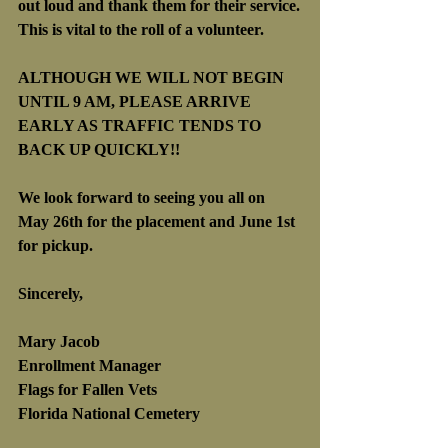
out loud and thank them for their service.
This is vital to the roll of a volunteer.
ALTHOUGH WE WILL NOT BEGIN 
UNTIL 9 AM, PLEASE ARRIVE 
EARLY AS TRAFFIC TENDS TO 
BACK UP QUICKLY!!
We look forward to seeing you all on 
May 26th for the placement and June 1st 
for pickup.
Sincerely,
Mary Jacob
Enrollment Manager
Flags for Fallen Vets
Florida National Cemetery