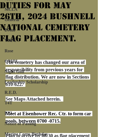
Duties For May
MCLA
26th, 2024 Bushnell
General
National Cemetery
Event
Flag Placement.
VNPC
Rose
OPHH
The cemetery has changed our area of 
responsibility from previous years for 
Night Golf
flag distribution. We are now in Sections 
Leadership Scholarship
610-622.  
R.E.D.
See Maps Attached herein.  
T4T
FYI
Meet at Eisenhower Rec. Ctr. to form car 
pools, between 0700 -0715.
Notice of Passing
Marine Corps Birthday
Plan to arrive by 08:30 as flag placement 