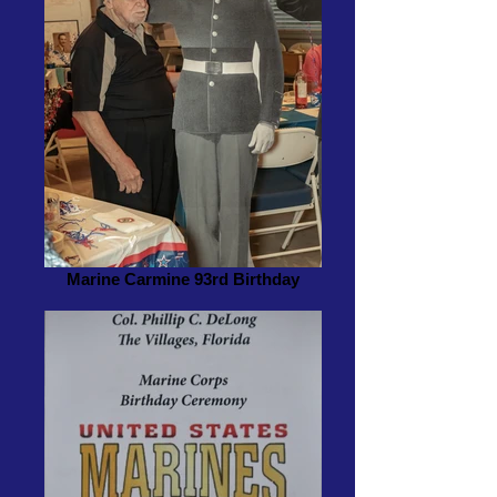
Marine Carmine 93rd Birthday