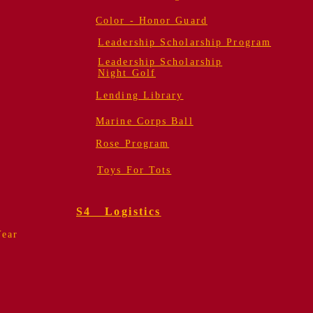
Color - Honor Guard
Leadership Scholarship Program
Leadership Scholarship
Night Golf
Lending Library
Marine Corps Ball
Rose Program
Toys For Tots
S4 Logistics
Year