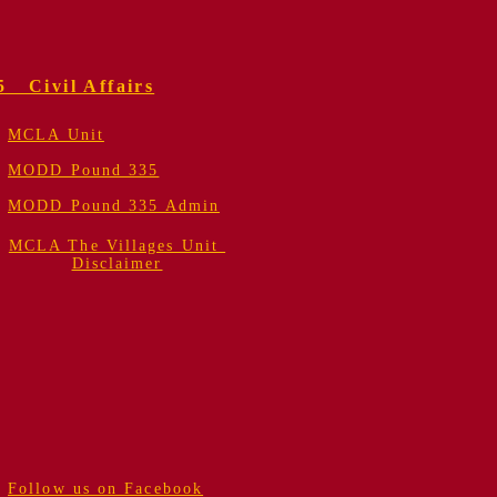
5 Civil Affairs
MCLA Unit
MODD Pound 335
MODD Pound 335 Admin
MCLA The Villages Unit
Disclaimer
Follow us on Facebook