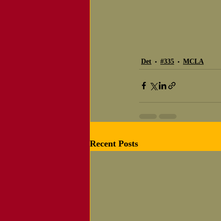
Det
#335
MCLA
Recent Posts