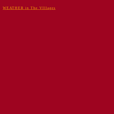
WEATHER in The VIllages