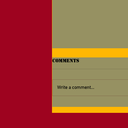
Comments
Write a comment...
Why Do Marines
Celebrate Their
Birthday?