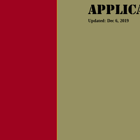
Applic
Notice of Passing
Updated:
Dec 6, 2019