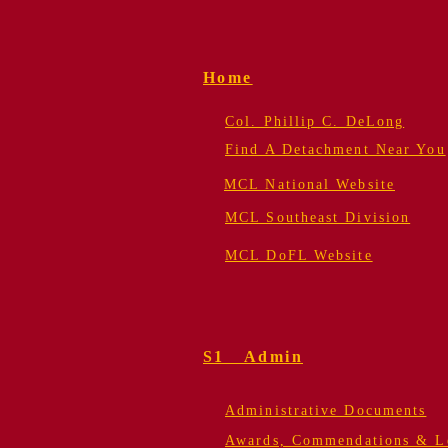
Home
Col. Phillip C. DeLong
Find A Detachment Near You
MCL National Website
MCL Southeast Division
MCL DoFL Website
S1 Admin
Administrative Documents
Awards, Commendations & Le