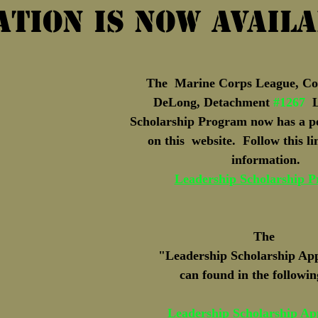
ation is now Avail
Marine Corps Birthday
Novembe
The  Marine Corps League, Col.
DeLong, Detachment 
#1267
  
Scholarship Program now has a p
on this  website.  Follow this l
information.
Leadership Scholarship 
The 
"Leadership Scholarship App
can found in the followin
Leadership Scholarship App