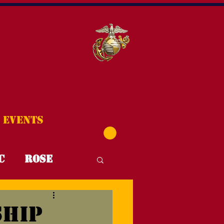
Events
C
Rose
T4T
FYI
ship