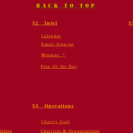
BACK TO TOP
S2 Intel
S
Calendar
Email Sign-up
Minutes *
Plan Of the Day
S3 Operations
Charity Golf
tters
Charities & Organizations