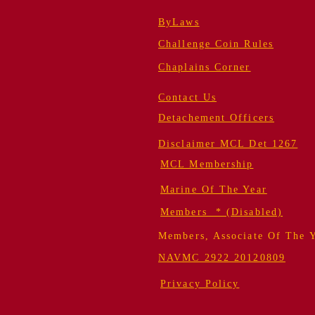
ByLaws
Challenge Coin Rules
Chaplains Corner
Contact Us
Detachement Officers
Disclaimer MCL Det 1267
MCL Membership
Marine Of The Year
Members * (Disabled)
Members, Associate Of The 
NAVMC 2922 20120809
Privacy Policy