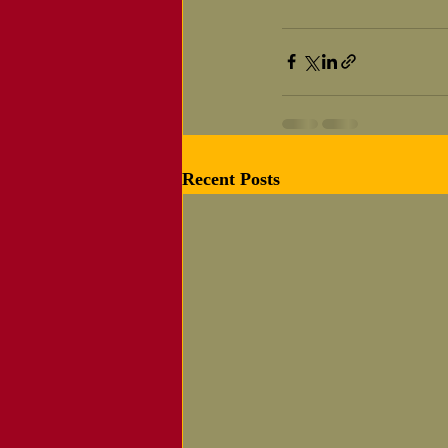
Recent Posts