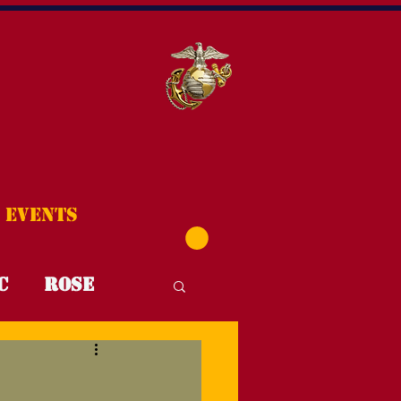
Events
C
Rose
T4T
FYI