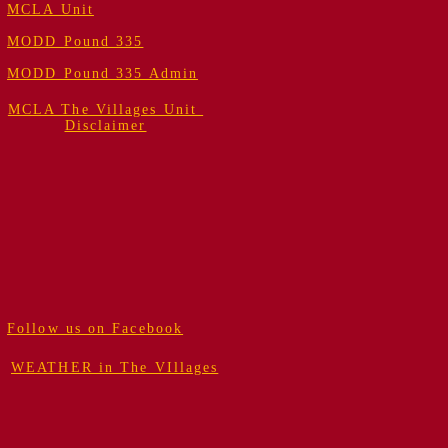
MCLA Unit
MODD Pound 335
MODD Pound 335 Admin
MCLA The Villages Unit
Disclaimer
Follow us on Facebook
WEATHER in The VIllages