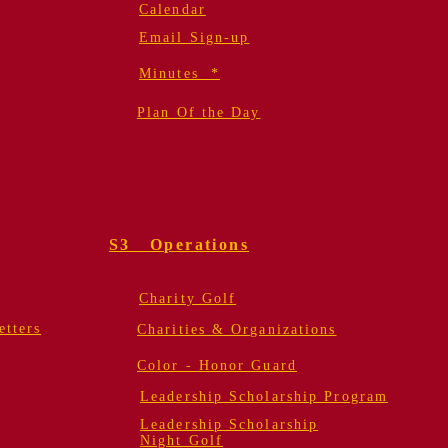
Calendar
Email Sign-up
Minutes *
Plan Of the Day
S3 Operations
Charity Golf
tters
Charities & Organizations
Color - Honor Guard
Leadership Scholarship Program
Leadership Scholarship
Night Golf