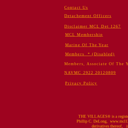
Contact Us
Detachement Officers
Disclaimer MCL Det 1267
MCL Membership
Marine Of The Year
Members * (Disabled)
Members, Associate Of The 
NAVMC 2922 20120809
Privacy Policy
THE VILLAGES® is a register
Phillip C. DeLong,
www.mcl12
derivatives thereof, is