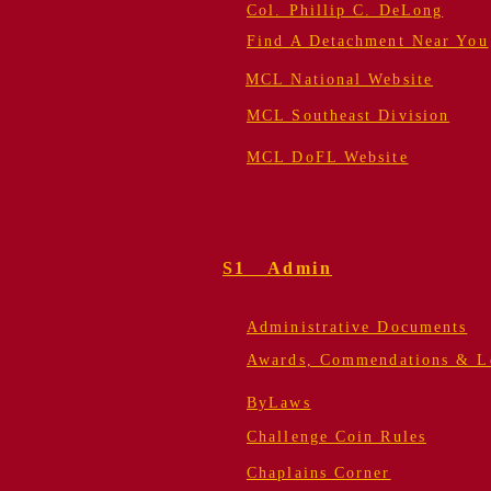
Col. Phillip C. DeLong
Find A Detachment Near You
MCL National Website
MCL Southeast Division
MCL DoFL Website
S1 Admin
Administrative Documents
Awards, Commendations & Le
ByLaws
Challenge Coin Rules
Chaplains Corner