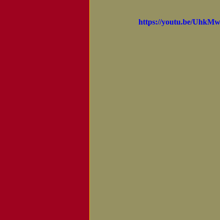
Notice of Passing
https://youtu.be/Uh