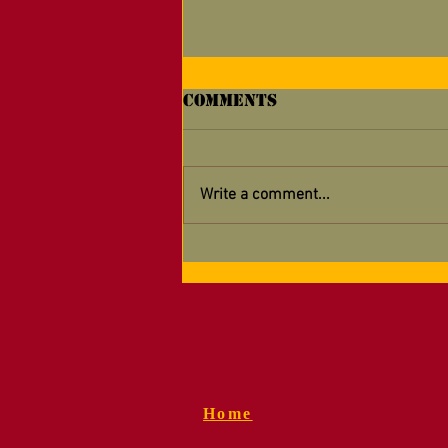
Comments
Write a comment...
Supporting Your
Detachment — Now
Easier Than Ever!
Home