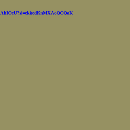
Marine Corps Birthday
Novembe
kMwAhIOcU?si=ekkedKnMXAoQOQaK