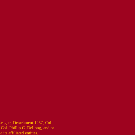
eague, Detachment 1267, Col.
 Col. Phillip C. DeLong, and or
ts affiliated entities.