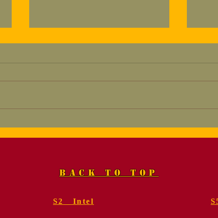
Marine, Col. Fred
Mem
Geier, USMC (Ret.).
for
Funeral Services
Gei
BACK TO TOP
S2 Intel
S