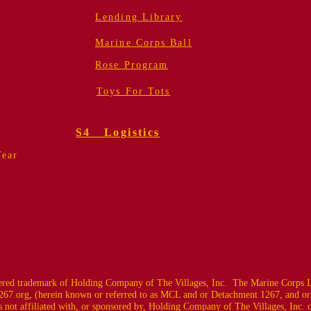
Lending Library
Marine Corps Ball
Rose Program
Toys For Tots
S4 Logistics
Year
ed trademark of Holding Company of The Villages, Inc. The Marine Corps L
67.org
, (herein known or referred to as MCL and or Detachment 1267, and or
 not affiliated with, or sponsored by, Holding Company of The Villages, Inc. or i