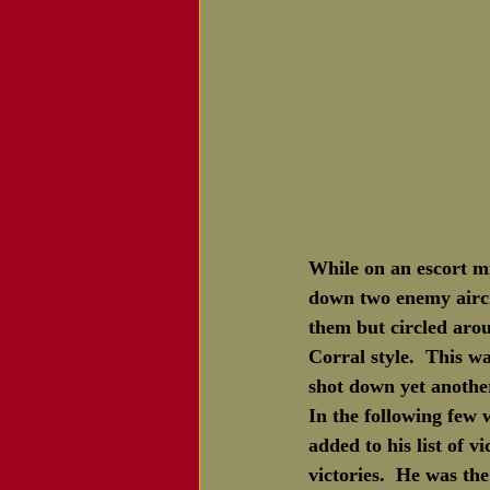
While on an escort mi
down two enemy aircra
them but circled aro
Corral style.  This 
shot down yet anothe
In the following few
added to his list of 
victories.  He was t