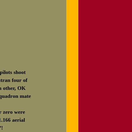
ilots shoot 
tran four of 
h other, OK 
squadron mate 
r zero were 
.166 aerial 
”!