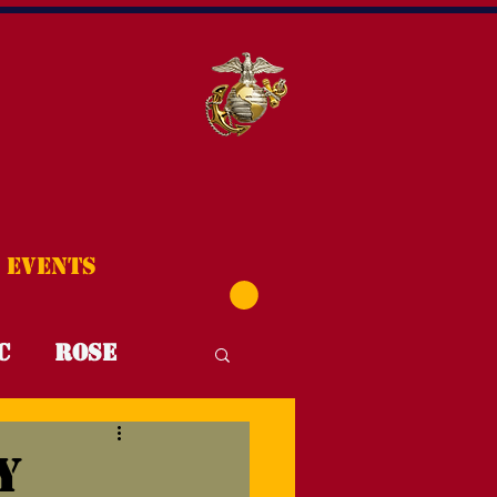
Events
C
Rose
T4T
FYI
y