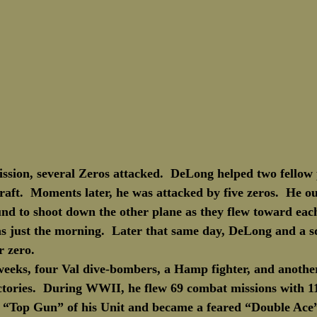
ssion, several Zeros attacked.  DeLong helped two fellow p
ft.  Moments later, he was attacked by five zeros.  He ou
und to shoot down the other plane as they flew toward eac
was just the morning.  Later that same day, DeLong and a 
r zero.
 weeks, four Val dive-bombers, a Hamp fighter, and anothe
victories.  During WWII, he flew 69 combat missions with 11
he “Top Gun” of his Unit and became a feared “Double Ace