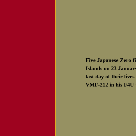
Five Japanese Zero fi
Islands on 23 January
last day of their liv
VMF-212 in his F4U C