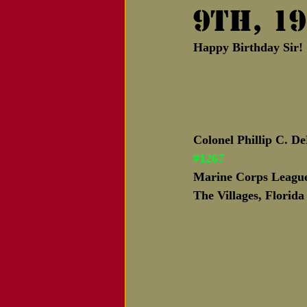
9th, 19
Notice of Passing
Happy Birthday Sir
Colonel Phillip C. D
#1267
Marine Corps League
The Villages, Florida