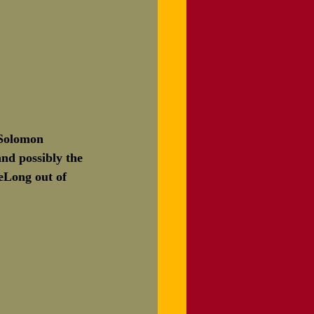
 Solomon 
nd possibly the 
DeLong out of 