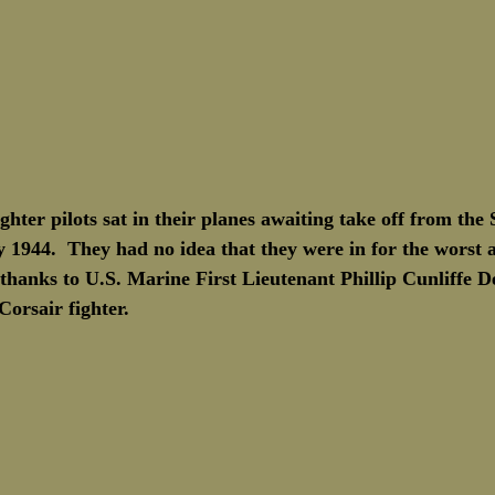
ghter pilots sat in their planes awaiting take off from the
 1944.  They had no idea that they were in for the worst a
es thanks to U.S. Marine First Lieutenant Phillip Cunliffe 
orsair fighter.