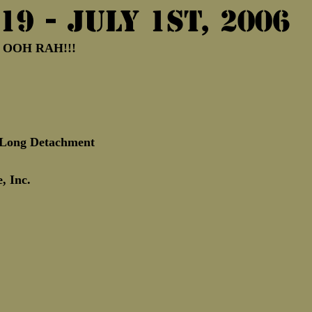
19 - July 1st, 2006
Marine Corps Birthday
Novembe
!  OOH RAH!!!
eLong Detachment 
, Inc.