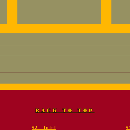
Marine, Col. Fred
Mem
Geier, USMC (Ret.).
for
Funeral Services
Gei
BACK TO TOP
S2 Intel
S