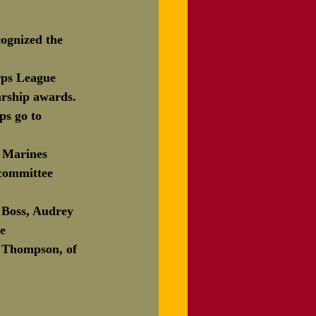
ognized the 
rps League 
arship awards. 
ps go to 
g Marines 
 committee 
h Boss, Audrey 
e 
a Thompson, of 