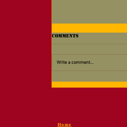
Comments
Write a comment...
Supporting Your
Detachment — Now
Easier Than Ever!
Home