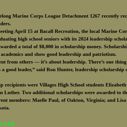
Delong Marine Corps League Detachment 1267 recently rec
ders. 
eeting April 15 at Bacall Recreation, the local Marine Co
duating high school seniors with its 2024 leadership schol
warded a total of $8,000 in scholarship money. Scholarshi
n academics and show good leadership and patriotism. 
ent from others — it’s about leadership. There’s one thin
s a good leader,” said Ron Hunter, leadership scholarship
ip recipients were Villages High School students Elizabet
 Luther. Two additional scholarships were awarded to th
rent members: Maelle Paul, of Oakton, Virginia; and Lis
kota.
un Link