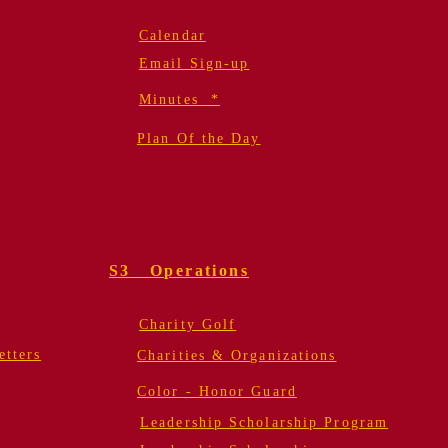
Calendar
Email Sign-up
Minutes *
Plan Of the Day
S3 Operations
Charity Golf
tters
Charities & Organizations
Color - Honor Guard
Leadership Scholarship Program