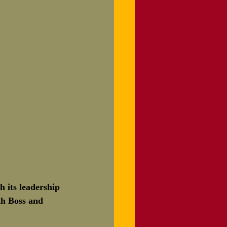
h its leadership 
th Boss and 