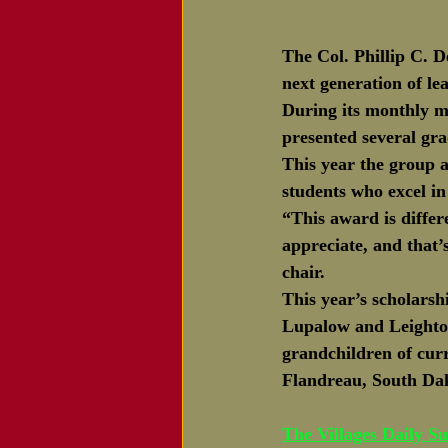
The Col. Phillip C. 
next generation of lea
During its monthly m
presented several gra
This year the group a
students who excel i
“This award is differ
appreciate, and that’
chair.  
This year’s scholarsh
Lupalow and Leighton
grandchildren of cur
Flandreau, South Da
The Villages Daily S