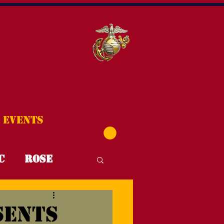
Events
C
Rose
T4T
FYI
sents