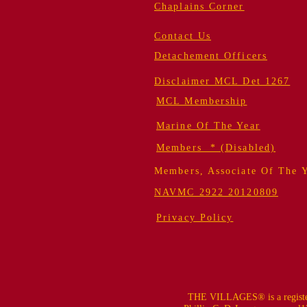
Chaplains Corner
Contact Us
Detachement Officers
Disclaimer MCL Det 1267
MCL Membership
Marine Of The Year
Members * (Disabled)
Members, Associate Of The 
NAVMC 2922 20120809
Privacy Policy
THE VILLAGES® is a register