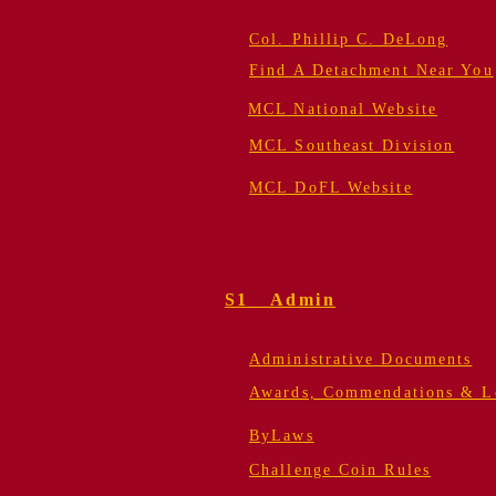
Col. Phillip C. DeLong
Find A Detachment Near You
MCL National Website
MCL Southeast Division
MCL DoFL Website
S1 Admin
Administrative Documents
Awards, Commendations & Le
ByLaws
Challenge Coin Rules