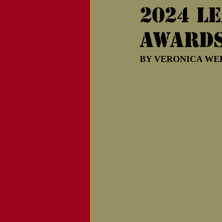
2024 l
Notice of Passing
award
BY VERONICA WERNI