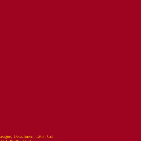
eague, Detachment 1267, Col.