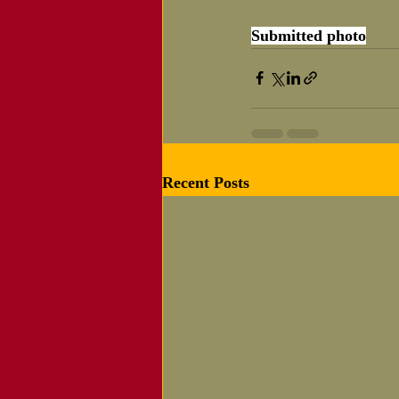
Submitted photo
Recent Posts