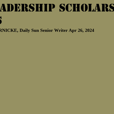
eadership scholar
Marine Corps Birthday
Novembe
s
CKE, Daily Sun Senior Writer Apr 26, 2024