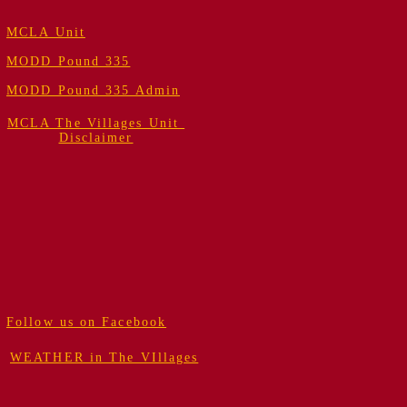
MCLA Unit
MODD Pound 335
MODD Pound 335 Admin
MCLA The Villages Unit
Disclaimer
Follow us on Facebook
WEATHER in The VIllages