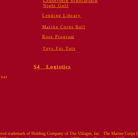
Leadership Scholarship
Night Golf
Lending Library
Marine Corps Ball
Rose Program
Toys For Tots
S4 Logistics
Year
ed trademark of Holding Company of The Villages, Inc. The Marine Corps L