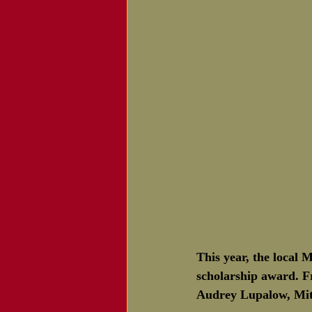
This year, the local 
scholarship award. Fr
Audrey Lupalow, Mit