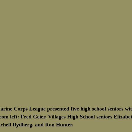
Marine Corps League presented five high school seniors wit
om left: Fred Geier, Villages High School seniors Elizabe
chell Rydberg, and Ron Hunter.