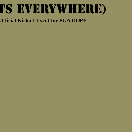
ts Everywhere)
Marine Corps Birthday
Novembe
e Official Kickoff Event for PGA HOPE