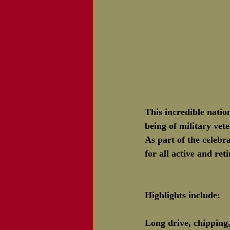
This incredible natio
being of military ve
As part of the celebr
for all active and re
Highlights include:
Long drive, chipping,