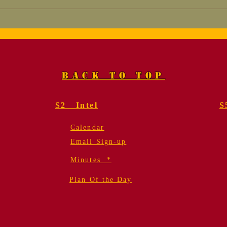
Marine, Col. Fred
Mem
Geier, USMC (Ret.).
for
Funeral Services
Gei
BACK TO TOP
S2 Intel
S
Calendar
Email Sign-up
Minutes *
Plan Of the Day