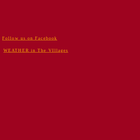
Follow us on Facebook
WEATHER in The VIllages