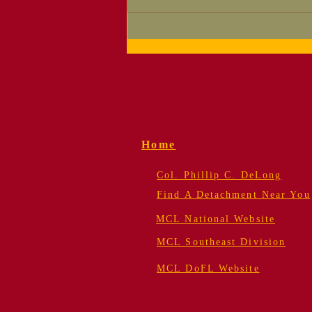
Supporting Your
Detachment — Now
Easier Than Ever!
Home
Col. Phillip C. DeLong
Find A Detachment Near You
MCL National Website
MCL Southeast Division
MCL DoFL Website