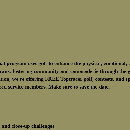
nal program uses golf to enhance the physical, emotional, a
terans, fostering community and camaraderie through the g
ation, we're offering FREE Toptracer golf, contests, and sp
tired service members. Make sure to save the date.
 and close-up challenges.