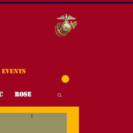
Events
C
Rose
T4T
FYI