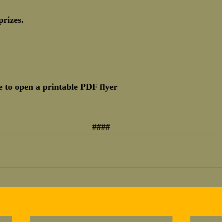
prizes.
 to open a printable PDF flyer
####