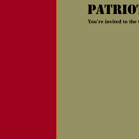
Patrio
Notice of Passing
You're invited to th