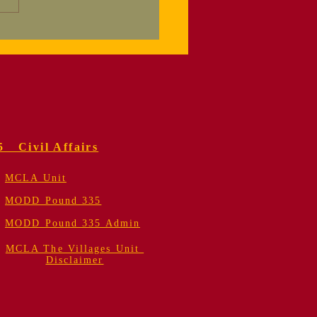
orial Service
 Colonel Fred
er, USMC (Retired)
5 Civil Affairs
MCLA Unit
MODD Pound 335
MODD Pound 335 Admin
MCLA The Villages Unit
Disclaimer