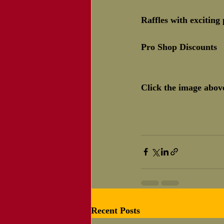
Raffles with exciting 
Pro Shop Discounts
Click the image above
Recent Posts