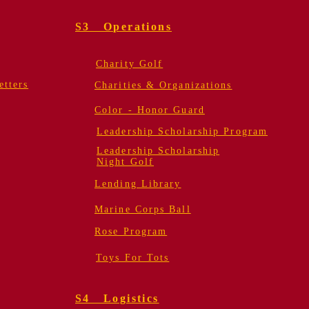
S3 Operations
Charity Golf
tters
Charities & Organizations
Color - Honor Guard
Leadership Scholarship Program
Leadership Scholarship
Night Golf
Lending Library
Marine Corps Ball
Rose Program
Toys For Tots
S4 Logistics