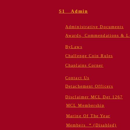
S1 Admin
Administrative Documents
Awards, Commendations & Le
ByLaws
Challenge Coin Rules
Chaplains Corner
Contact Us
Detachement Officers
Disclaimer MCL Det 1267
MCL Membership
Marine Of The Year
Members * (Disabled)