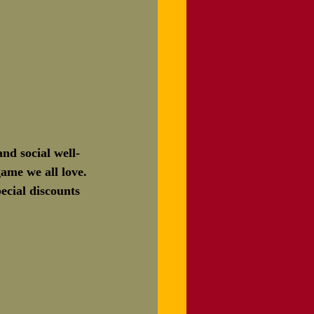
nd social well-
ame we all love.
ecial discounts 