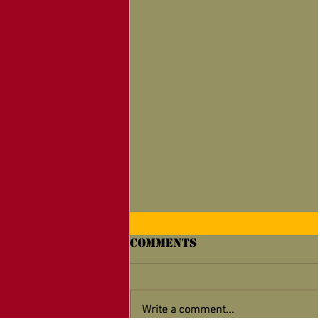
Comments
Write a comment...