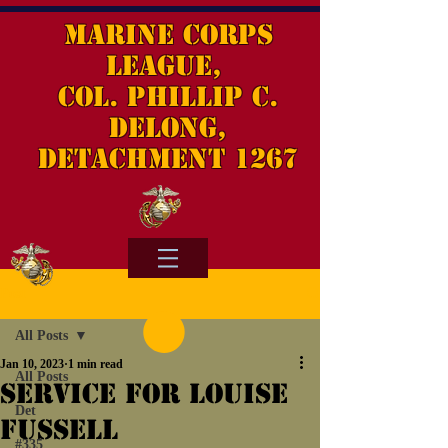
Marine Corps
League,
Col. Phillip C.
DeLong,
Detachment 1267
Post
All Posts
Jan 10, 2023
1 min read
All Posts
Service for Louise
Det
Fussell
#335