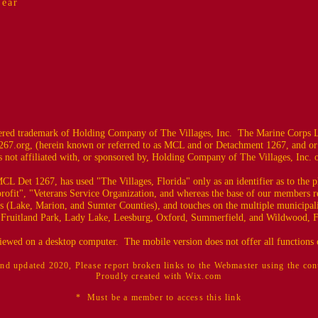
Year
ed trademark of Holding Company of The Villages, Inc. The Marine Corps L
67.org
, (herein known or referred to as MCL and or Detachment 1267, and or
 not affiliated with, or sponsored by, Holding Company of The Villages, Inc. or i
CL Det 1267, has used "The Villages, Florida" only as an identifier as to the
profit", "Veterans Service Organization, and whereas the base of our members r
es (Lake, Marion, and Sumter Counties), and touches on the multiple municipali
 Fruitland Park, Lady Lake, Leesburg, Oxford, Summerfield, and Wildwood, F
 viewed on a desktop computer. The mobile version does not offer all functions o
nd updated 2020, Please report broken links to the Webmaster using the co
Proudly created with Wix.com
* Must be a member to access this link