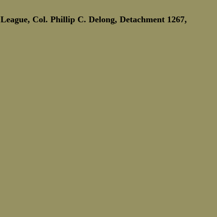
Marine Corps Birthday
Novembe
League, Col. Phillip C. Delong, Detachment 1267,