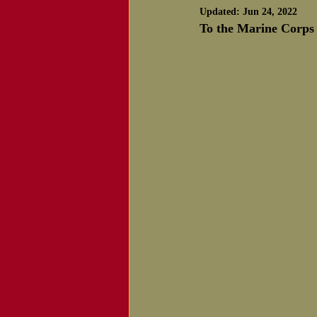
Updated:
Jun 24, 2022
Notice of Passing
To the Marine Corps 