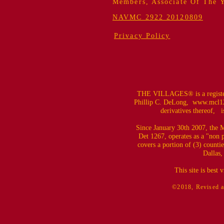
Members, Associate Of The 
NAVMC 2922 20120809
Privacy Policy
THE VILLAGES® is a register
Phillip C. DeLong,
www.mcl12
derivatives thereof, is
Since January 30th 2007, the M
Det 1267, operates as a "non 
covers a portion of (3) counti
Dallas,
This site is best
©2018, Revised a