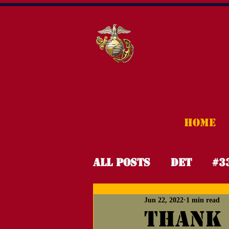
HOME
All Posts
Det
#3
Jun 22, 2022
1 min read
OPHH
Night Gol
Thank 