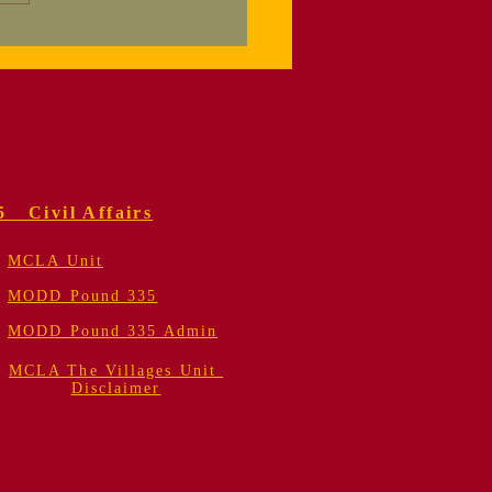
orial Service
 Colonel Fred
er, USMC (Retired)
5 Civil Affairs
MCLA Unit
MODD Pound 335
MODD Pound 335 Admin
MCLA The Villages Unit
Disclaimer