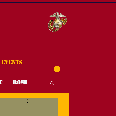
Events
C
Rose
T4T
FYI