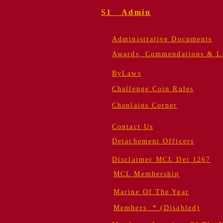
S1 Admin
Administrative Documents
Awards, Commendations & Le
ByLaws
Challenge Coin Rules
Chaplains Corner
Contact Us
Detachement Officers
Disclaimer MCL Det 1267
MCL Membership
Marine Of The Year
Members * (Disabled)