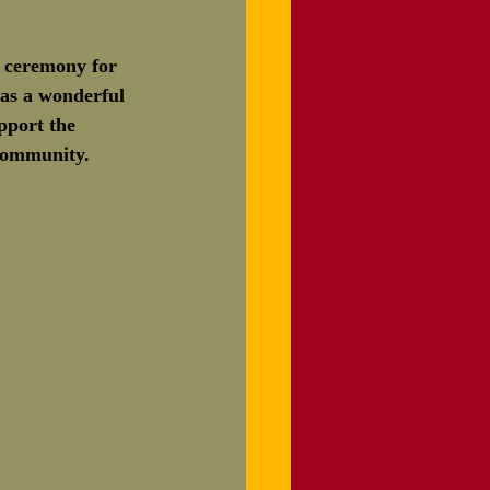
s ceremony for 
was a wonderful 
pport the 
 community. 