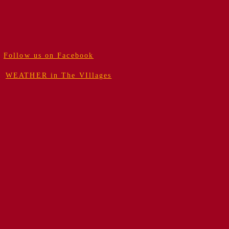
Follow us on Facebook
WEATHER in The VIllages