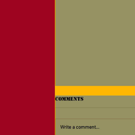
Comments
Write a comment...