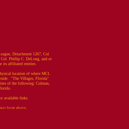
eague, Detachment 1267, Col.
 Col. Phillip C. DeLong, and or
ts affiliated entities.
 physical location of where MCL
eside. "The Villages, Florida"
ties of the following: Colman,
lorida.
r available links.
ntact form above,