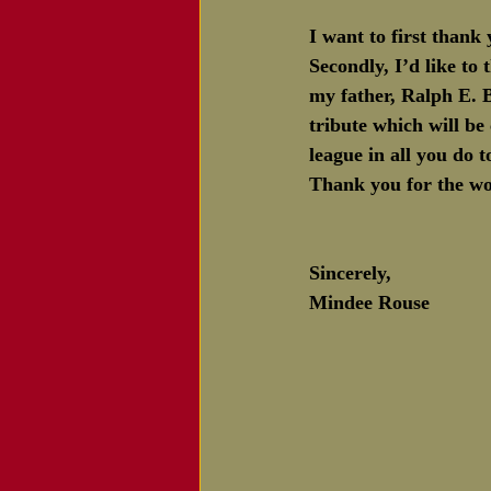
I want to first thank 
Secondly, I’d like to
my father, Ralph E. B
tribute which will be
league in all you do 
Thank you for the won
Sincerely,
Mindee Rouse