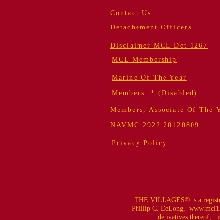
Contact Us
Detachement Officers
Disclaimer MCL Det 1267
MCL Membership
Marine Of The Year
Members * (Disabled)
Members, Associate Of The 
NAVMC 2922 20120809
Privacy Policy
THE VILLAGES® is a register
Phillip C. DeLong,
www.mcl12
derivatives thereof, is