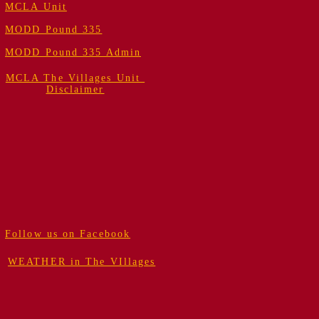
MCLA Unit
MODD Pound 335
MODD Pound 335 Admin
MCLA The Villages Unit
Disclaimer
Follow us on Facebook
WEATHER in The VIllages