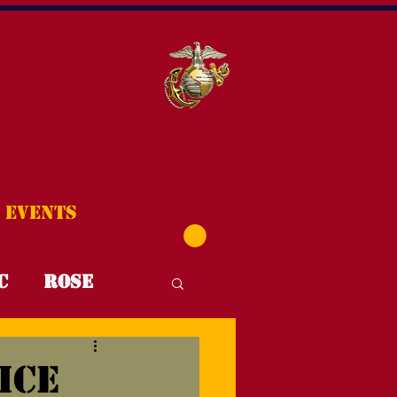
Events
C
Rose
T4T
FYI
ice