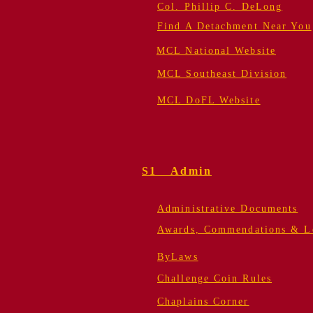
Col. Phillip C. DeLong
Find A Detachment Near You
MCL National Website
MCL Southeast Division
MCL DoFL Website
S1 Admin
Administrative Documents
Awards, Commendations & Le
ByLaws
Challenge Coin Rules
Chaplains Corner