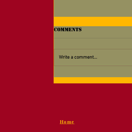
Comments
Write a comment...
Supporting Your
Detachment — Now
Easier Than Ever!
Home