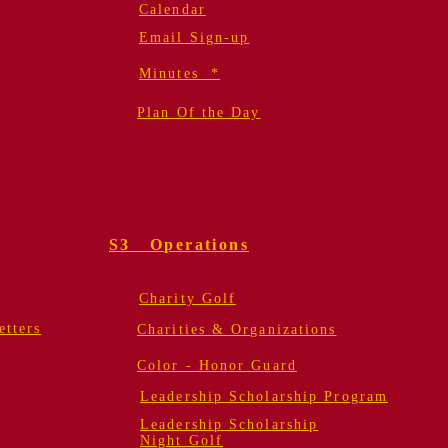
Calendar
Email Sign-up
Minutes *
Plan Of the Day
S3 Operations
Charity Golf
tters
Charities & Organizations
Color - Honor Guard
Leadership Scholarship Program
Leadership Scholarship
Night Golf