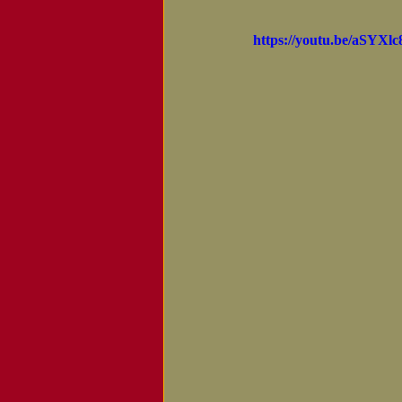
Notice of Passing
https://youtu.be/aSYXlc