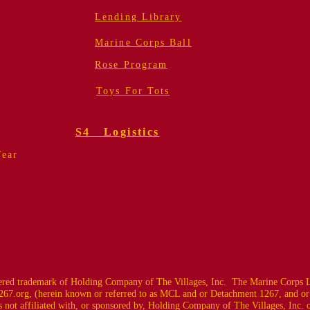
Lending Library
Marine Corps Ball
Rose Program
Toys For Tots
S4 Logistics
Year
ed trademark of Holding Company of The Villages, Inc. The Marine Corps L
67.org
, (herein known or referred to as MCL and or Detachment 1267, and or
 not affiliated with, or sponsored by, Holding Company of The Villages, Inc. or i