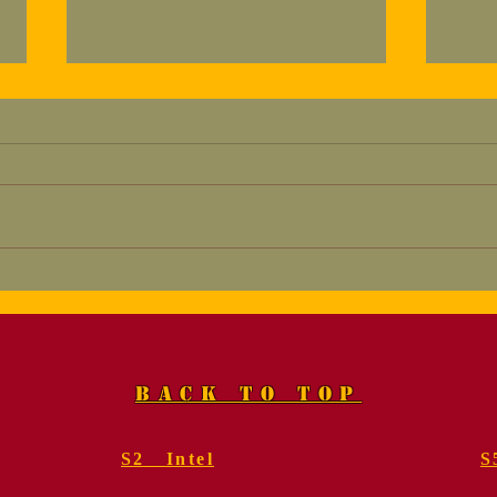
Marine, Col. Fred
Mem
Geier, USMC (Ret.).
for
Funeral Services
Gei
BACK TO TOP
S2 Intel
S