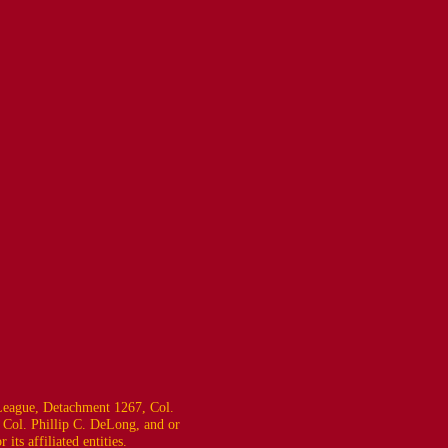
eague, Detachment 1267, Col.
 Col. Phillip C. DeLong, and or
ts affiliated entities.