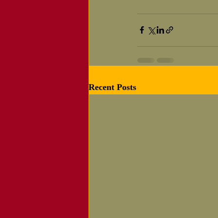
Recent Posts