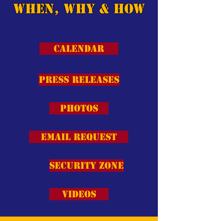
When, Why & How
Calendar
Press Releases
Photos
Email Request
Security Zone
Videos