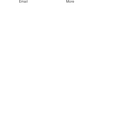
Email
More
-
Jul 17, 2023
1 min read
Volunteers Needed
Home
Col. Phillip C. DeLong