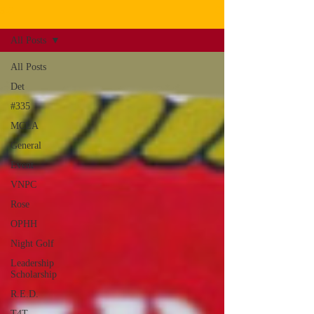
S-2
All Posts
All Posts
Det
#335
MCLA
General
Event
VNPC
Rose
OPHH
Night Golf
Leadership
Scholarship
R.E.D.
T4T