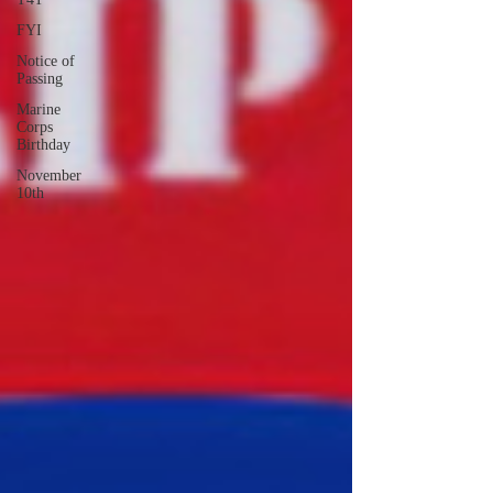
FYI
Notice of
Passing
Marine
Corps
Birthday
November
10th