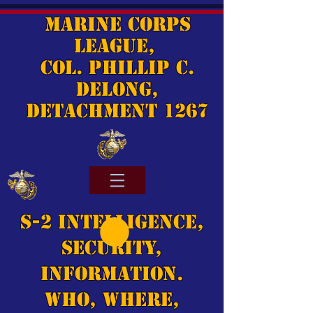
Marine Corps
League,
Col. Phillip C.
DeLong,
Detachment 1267
S-2 Intelligence,
Security,
Information.
Who, Where,